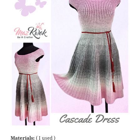
Materials:
( I used )