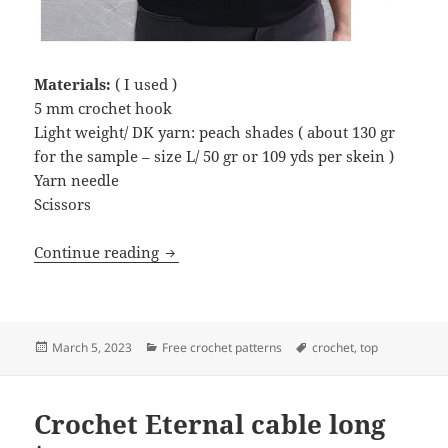
Materials:
( I used )
5 mm crochet hook
Light weight/ DK yarn: peach shades ( about 130 gr
for the sample – size L/ 50 gr or 109 yds per skein )
Yarn needle
Scissors
Crochet Lacy crop top
Continue reading
Posted
Categories
Tags
March 5, 2023
Free crochet patterns
crochet
,
top
on
Crochet Eternal cable long