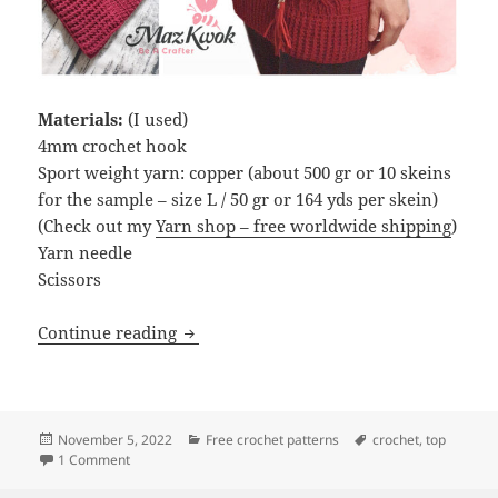
Materials:
(I used)
4mm crochet hook
Sport weight yarn: copper (about 500 gr or 10 skeins
for the sample – size L / 50 gr or 164 yds per skein)
(Check out my
Yarn shop – free worldwide shipping
)
Yarn needle
Scissors
Crochet Eternal cable long top
Continue reading
Posted
Categories
Tags
November 5, 2022
Free crochet patterns
crochet
,
top
on
on Crochet Eternal cable long top
1 Comment