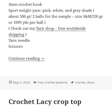
3mm crochet hook
Sport weight yarn: pink, white, and grey shade (
about 500 gr/ 2 balls for the sample – size S&M/250 gr
or 1093 yds per ball )
( Check out my
Yarn shop – free worldwide
shipping
)
Yarn needle
Scissors
Crochet Cascade dress
Continue reading
Posted
Categories
Tags
May 3, 2024
Free crochet patterns
crochet
,
dress
on
Crochet Lacy crop top