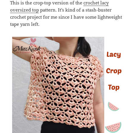
This is the crop-top version of the
crochet lacy
oversized top
pattern. It’s kind of a stash-buster
crochet project for me since I have some lightweight
tape yarn left.