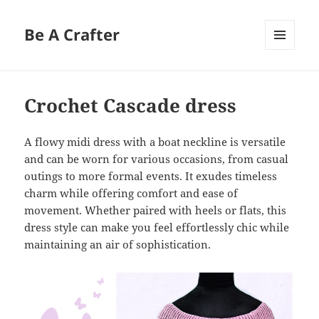
Be A Crafter
MENU
AND
WIDGETS
Crochet Cascade dress
A flowy midi dress with a boat neckline is versatile
and can be worn for various occasions, from casual
outings to more formal events. It exudes timeless
charm while offering comfort and ease of
movement. Whether paired with heels or flats, this
dress style can make you feel effortlessly chic while
maintaining an air of sophistication.