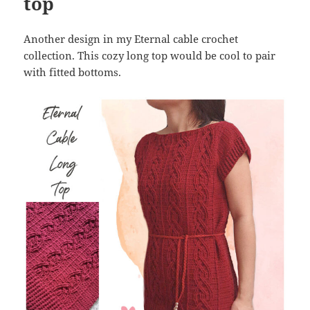
top
Another design in my Eternal cable crochet
collection. This cozy long top would be cool to pair
with fitted bottoms.