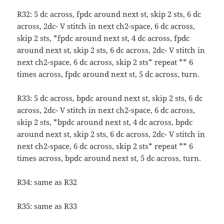
R32: 5 dc across, fpdc around next st, skip 2 sts, 6 dc
across, 2dc- V stitch in next ch2-space, 6 dc across,
skip 2 sts, *fpdc around next st, 4 dc across, fpdc
around next st, skip 2 sts, 6 dc across, 2dc- V stitch in
next ch2-space, 6 dc across, skip 2 sts* repeat ** 6
times across, fpdc around next st, 5 dc across, turn.
R33: 5 dc across, bpdc around next st, skip 2 sts, 6 dc
across, 2dc- V stitch in next ch2-space, 6 dc across,
skip 2 sts, *bpdc around next st, 4 dc across, bpdc
around next st, skip 2 sts, 6 dc across, 2dc- V stitch in
next ch2-space, 6 dc across, skip 2 sts* repeat ** 6
times across, bpdc around next st, 5 dc across, turn.
R34: same as R32
R35: same as R33