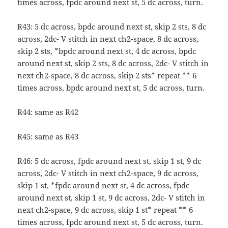
times across, fpdc around next st, 5 dc across, turn.
R43: 5 dc across, bpdc around next st, skip 2 sts, 8 dc
across, 2dc- V stitch in next ch2-space, 8 dc across,
skip 2 sts, *bpdc around next st, 4 dc across, bpdc
around next st, skip 2 sts, 8 dc across, 2dc- V stitch in
next ch2-space, 8 dc across, skip 2 sts* repeat ** 6
times across, bpdc around next st, 5 dc across, turn.
R44: same as R42
R45: same as R43
R46: 5 dc across, fpdc around next st, skip 1 st, 9 dc
across, 2dc- V stitch in next ch2-space, 9 dc across,
skip 1 st, *fpdc around next st, 4 dc across, fpdc
around next st, skip 1 st, 9 dc across, 2dc- V stitch in
next ch2-space, 9 dc across, skip 1 st* repeat ** 6
times across, fpdc around next st, 5 dc across, turn.