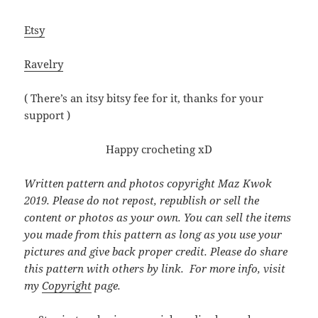
Etsy
Ravelry
( There’s an itsy bitsy fee for it, thanks for your
support )
Happy crocheting xD
Written pattern and photos copyright Maz Kwok
2019. Please do not repost, republish or sell the
content or photos as your own. You can sell the items
you made from this pattern as long as you use your
pictures and give back proper credit. Please do share
this pattern with others by link. For more info, visit
my
Copyright
page.