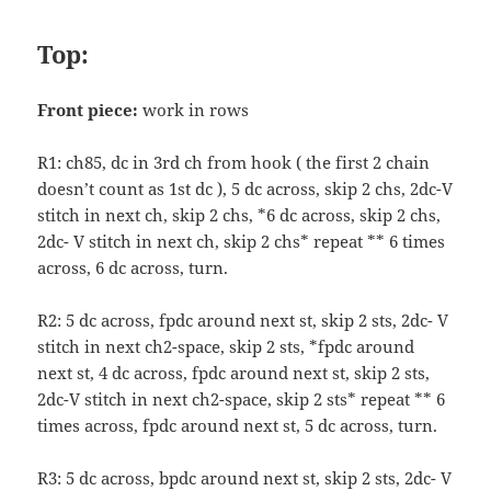
Top:
Front piece:
work in rows
R1: ch85, dc in 3rd ch from hook ( the first 2 chain
doesn’t count as 1st dc ), 5 dc across, skip 2 chs, 2dc-V
stitch in next ch, skip 2 chs, *6 dc across, skip 2 chs,
2dc- V stitch in next ch, skip 2 chs* repeat ** 6 times
across, 6 dc across, turn.
R2: 5 dc across, fpdc around next st, skip 2 sts, 2dc- V
stitch in next ch2-space, skip 2 sts, *fpdc around
next st, 4 dc across, fpdc around next st, skip 2 sts,
2dc-V stitch in next ch2-space, skip 2 sts* repeat ** 6
times across, fpdc around next st, 5 dc across, turn.
R3: 5 dc across, bpdc around next st, skip 2 sts, 2dc- V