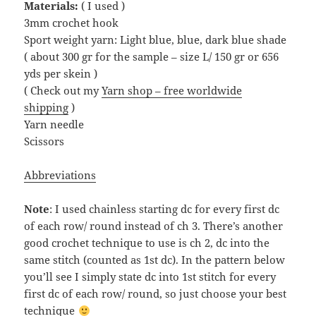
Materials:
( I used )
3mm crochet hook
Sport weight yarn: Light blue, blue, dark blue shade
( about 300 gr for the sample – size L/ 150 gr or 656
yds per skein )
( Check out my
Yarn shop – free worldwide
shipping
)
Yarn needle
Scissors
Abbreviations
Note
: I used chainless starting dc for every first dc
of each row/ round instead of ch 3. There’s another
good crochet technique to use is ch 2, dc into the
same stitch (counted as 1st dc). In the pattern below
you’ll see I simply state dc into 1st stitch for every
first dc of each row/ round, so just choose your best
technique