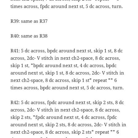
times across, fpdc around next st, 5 dc across, turn.
R39: same as R37
R40: same as R38
R41: 5 dc across, bpdc around next st, skip 1 st, 8 dc
across, 2dc- V stitch in next ch2-space, 8 dc across,
skip 1 st, *bpdc around next st, 4 dc across, bpdc
around next st, skip 1 st, 8 dc across, 2dc- V stitch in
next ch2-space, 8 dc across, skip 1 st* repeat ** 6
times across, bpdc around next st, 5 dc across, turn.
R42: 5 dc across, fpdc around next st, skip 2 sts, 8 dc
across, 2dc- V stitch in next ch2-space, 8 dc across,
skip 2 sts, *fpdc around next st, 4 dc across, fpdc
around next st, skip 2 sts, 8 dc across, 2dc- V stitch in
next ch2-space, 8 dc across, skip 2 sts* repeat ** 6