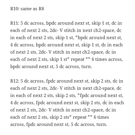
R10: same as R8
R11: 5 dc across, bpdc around next st, skip 1 st, dc in
each of next 2 sts, 2dc- V stitch in next ch2-space, dc
in each of next 2 sts, skip 1 st, *bpdc around next st,
4 dc across, bpdc around next st, skip 1 st, dc in each
of next 2 sts, 2dc- V stitch in next ch2-space, dc in
each of next 2 sts, skip 1 st* repeat ** 6 times across,
bpdc around next st, 5 dc across, turn.
R12: 5 dc across, fpdc around next st, skip 2 sts, dc in
each of next 2 sts, 2dc- V stitch in next ch2-space, dc
in each of next 2 sts, skip 2 sts, *fpdc around next st,
4 dc across, fpdc around next st, skip 2 sts, dc in each
of next 2 sts, 2dc- V stitch in next ch2-space, dc in
each of next 2 sts, skip 2 sts* repeat ** 6 times
across, fpdc around next st, 5 dc across, turn.