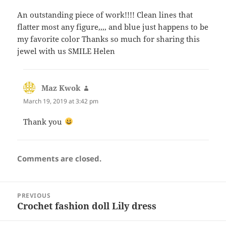
An outstanding piece of work!!!! Clean lines that
flatter most any figure,,,, and blue just happens to be
my favorite color Thanks so much for sharing this
jewel with us SMILE Helen
Maz Kwok
says:
March 19, 2019 at 3:42 pm
Thank you
Comments are closed.
Post
PREVIOUS
navigation
Crochet fashion doll Lily dress
Previous
post: