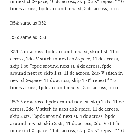
in next ch2-space, 10 dc across, skip 2 sts* repeat ** 6
times across, bpdc around next st, 5 dc across, turn.
R54: same as R52
R55: same as R53
R56: 5 dc across, fpdc around next st, skip 1 st, 11 dc
across, 2dc- V stitch in next ch2-space, 11 dc across,
skip 1 st, *fpdc around next st, 4 dc across, fpdc
around next st, skip 1 st, 11 dc across, 2dc- V stitch in
next ch2-space, 11 dc across, skip 1 st* repeat ** 6
times across, fpdc around next st, 5 dc across, turn.
R57: 5 dc across, bpdc around next st, skip 2 sts, 11 dc
across, 2dc- V stitch in next ch2-space, 11 dc across,
skip 2 sts, *bpdc around next st, 4 dc across, bpdc
around next st, skip 2 sts, 11 dc across, 2dc- V stitch
in next ch2-space, 11 dc across, skip 2 sts* repeat ** 6