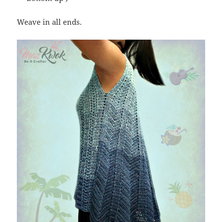
Weave in all ends.