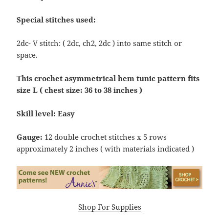
Special stitches used:
2dc- V stitch: ( 2dc, ch2, 2dc ) into same stitch or
space.
This crochet asymmetrical hem tunic pattern fits
size L ( chest size: 36 to 38 inches )
Skill level: Easy
Gauge:
12 double crochet stitches x 5 rows
approximately 2 inches ( with materials indicated )
Shop For Supplies