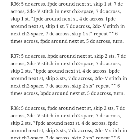
R36: 5 dc across, fpdc around next st, skip 1 st, 7 dc
across, 2dc- V stitch in next ch2-space, 7 dc across,
skip 1 st, *fpdc around next st, 4 dc across, fpdc
around next st, skip 1 st, 7 dc across, 2dc- V stitch in
next ch2-space, 7 dc across, skip 1 st* repeat ** 6
times across, fpdc around next st, 5 dc across, turn.
R37: 5 dc across, bpdc around next st, skip 2 sts, 7 dc
across, 2dc- V stitch in next ch2-space, 7 dc across,
skip 2 sts, *bpdc around next st, 4 dc across, bpdc
around next st, skip 2 sts, 7 dc across, 2dc- V stitch in
next ch2-space, 7 dc across, skip 2 sts* repeat ** 6
times across, bpdc around next st, 5 dc across, turn.
R38: 5 dc across, fpdc around next st, skip 2 sts, 7 dc
across, 2dc- V stitch in next ch2-space, 7 dc across,
skip 2 sts, *fpdc around next st, 4 dc across, fpdc
around next st, skip 2 sts, 7 dc across, 2dc- V stitch in
next ch2-space, 7 dc across, skip 2 sts* repeat ** 6