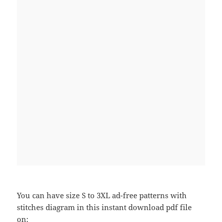
You can have size S to 3XL ad-free patterns with
stitches diagram in this instant download pdf file
on: