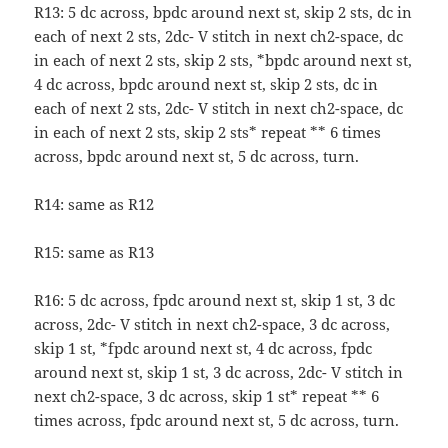
R13: 5 dc across, bpdc around next st, skip 2 sts, dc in
each of next 2 sts, 2dc- V stitch in next ch2-space, dc
in each of next 2 sts, skip 2 sts, *bpdc around next st,
4 dc across, bpdc around next st, skip 2 sts, dc in
each of next 2 sts, 2dc- V stitch in next ch2-space, dc
in each of next 2 sts, skip 2 sts* repeat ** 6 times
across, bpdc around next st, 5 dc across, turn.
R14: same as R12
R15: same as R13
R16: 5 dc across, fpdc around next st, skip 1 st, 3 dc
across, 2dc- V stitch in next ch2-space, 3 dc across,
skip 1 st, *fpdc around next st, 4 dc across, fpdc
around next st, skip 1 st, 3 dc across, 2dc- V stitch in
next ch2-space, 3 dc across, skip 1 st* repeat ** 6
times across, fpdc around next st, 5 dc across, turn.