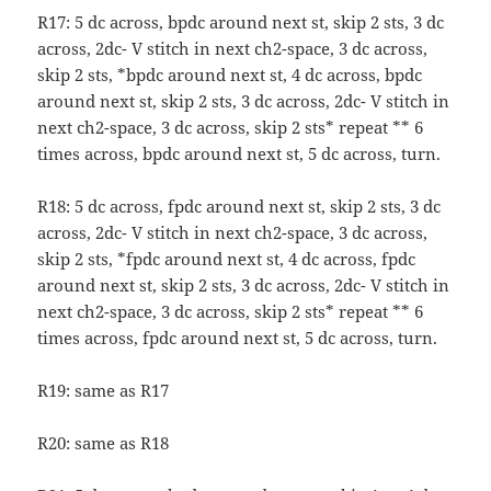
R17: 5 dc across, bpdc around next st, skip 2 sts, 3 dc
across, 2dc- V stitch in next ch2-space, 3 dc across,
skip 2 sts, *bpdc around next st, 4 dc across, bpdc
around next st, skip 2 sts, 3 dc across, 2dc- V stitch in
next ch2-space, 3 dc across, skip 2 sts* repeat ** 6
times across, bpdc around next st, 5 dc across, turn.
R18: 5 dc across, fpdc around next st, skip 2 sts, 3 dc
across, 2dc- V stitch in next ch2-space, 3 dc across,
skip 2 sts, *fpdc around next st, 4 dc across, fpdc
around next st, skip 2 sts, 3 dc across, 2dc- V stitch in
next ch2-space, 3 dc across, skip 2 sts* repeat ** 6
times across, fpdc around next st, 5 dc across, turn.
R19: same as R17
R20: same as R18