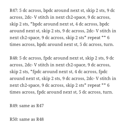
R47: 5 dc across, bpdc around next st, skip 2 sts, 9 dc
across, 2dc- V stitch in next ch2-space, 9 dc across,
skip 2 sts, *bpdc around next st, 4 dc across, bpdc
around next st, skip 2 sts, 9 dc across, 2dc- V stitch in
next ch2-space, 9 dc across, skip 2 sts* repeat ** 6
times across, bpdc around next st, 5 dc across, turn.
R48: 5 dc across, fpdc around next st, skip 2 sts, 9 dc
across, 2dc- V stitch in next ch2-space, 9 dc across,
skip 2 sts, *fpdc around next st, 4 dc across, fpdc
around next st, skip 2 sts, 9 dc across, 2dc- V stitch in
next ch2-space, 9 dc across, skip 2 sts* repeat ** 6
times across, fpdc around next st, 5 dc across, turn.
R49: same as R47
R50: same as R48