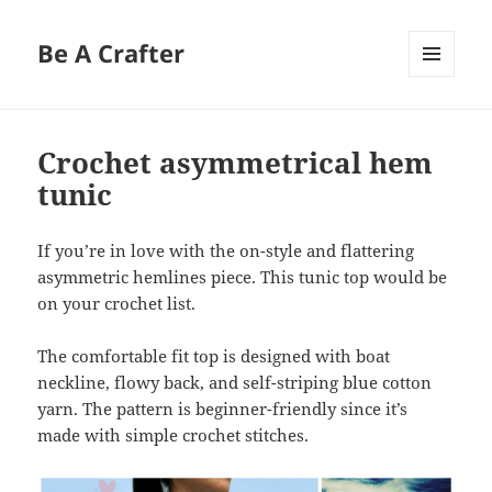
Be A Crafter
MENU
AND
WIDGETS
Crochet asymmetrical hem
tunic
If you’re in love with the on-style and flattering
asymmetric hemlines piece. This tunic top would be
on your crochet list.
The comfortable fit top is designed with boat
neckline, flowy back, and self-striping blue cotton
yarn. The pattern is beginner-friendly since it’s
made with simple crochet stitches.