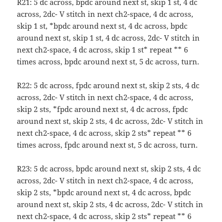
R21: 5 dc across, bpdc around next st, skip 1 st, 4 dc
across, 2dc- V stitch in next ch2-space, 4 dc across,
skip 1 st, *bpdc around next st, 4 dc across, bpdc
around next st, skip 1 st, 4 dc across, 2dc- V stitch in
next ch2-space, 4 dc across, skip 1 st* repeat ** 6
times across, bpdc around next st, 5 dc across, turn.
R22: 5 dc across, fpdc around next st, skip 2 sts, 4 dc
across, 2dc- V stitch in next ch2-space, 4 dc across,
skip 2 sts, *fpdc around next st, 4 dc across, fpdc
around next st, skip 2 sts, 4 dc across, 2dc- V stitch in
next ch2-space, 4 dc across, skip 2 sts* repeat ** 6
times across, fpdc around next st, 5 dc across, turn.
R23: 5 dc across, bpdc around next st, skip 2 sts, 4 dc
across, 2dc- V stitch in next ch2-space, 4 dc across,
skip 2 sts, *bpdc around next st, 4 dc across, bpdc
around next st, skip 2 sts, 4 dc across, 2dc- V stitch in
next ch2-space, 4 dc across, skip 2 sts* repeat ** 6