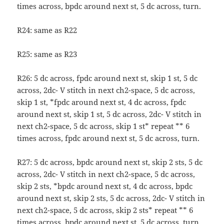
times across, bpdc around next st, 5 dc across, turn.
R24: same as R22
R25: same as R23
R26: 5 dc across, fpdc around next st, skip 1 st, 5 dc
across, 2dc- V stitch in next ch2-space, 5 dc across,
skip 1 st, *fpdc around next st, 4 dc across, fpdc
around next st, skip 1 st, 5 dc across, 2dc- V stitch in
next ch2-space, 5 dc across, skip 1 st* repeat ** 6
times across, fpdc around next st, 5 dc across, turn.
R27: 5 dc across, bpdc around next st, skip 2 sts, 5 dc
across, 2dc- V stitch in next ch2-space, 5 dc across,
skip 2 sts, *bpdc around next st, 4 dc across, bpdc
around next st, skip 2 sts, 5 dc across, 2dc- V stitch in
next ch2-space, 5 dc across, skip 2 sts* repeat ** 6
times across, bpdc around next st, 5 dc across, turn.