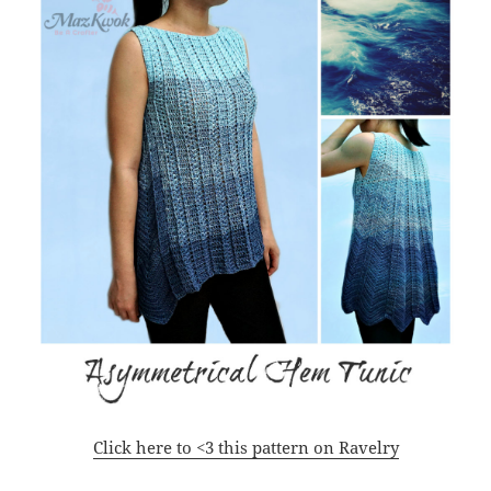
Click here to <3 this pattern on Ravelry