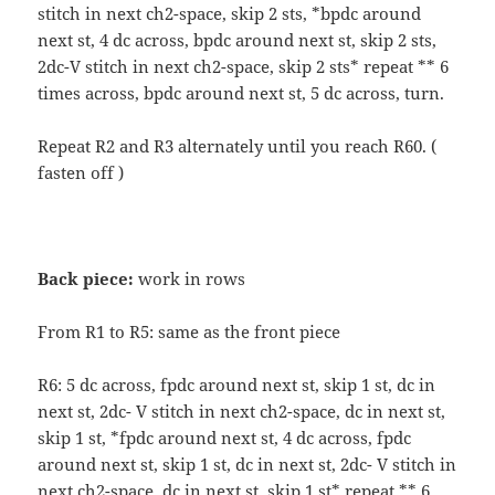
stitch in next ch2-space, skip 2 sts, *bpdc around
next st, 4 dc across, bpdc around next st, skip 2 sts,
2dc-V stitch in next ch2-space, skip 2 sts* repeat ** 6
times across, bpdc around next st, 5 dc across, turn.
Repeat R2 and R3 alternately until you reach R60. (
fasten off )
Back piece:
work in rows
From R1 to R5: same as the front piece
R6: 5 dc across, fpdc around next st, skip 1 st, dc in
next st, 2dc- V stitch in next ch2-space, dc in next st,
skip 1 st, *fpdc around next st, 4 dc across, fpdc
around next st, skip 1 st, dc in next st, 2dc- V stitch in
next ch2-space, dc in next st, skip 1 st* repeat ** 6