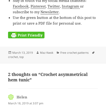
Stay in touch via my social media channels:
Facebook
,
Pinterest
,
Twitter
,
Instagram
or
subscribe to my
Newsletter
.
Use the green button at the bottom of this post to
print or save a PDF file for personal use.
Posted
Author
Categories
Tags
March 13, 2019
Maz Kwok
Free crochet patterns
on
crochet
,
top
2 thoughts on “Crochet asymmetrical
hem tunic”
Helen
says:
March 18, 2019 at 3:07 pm