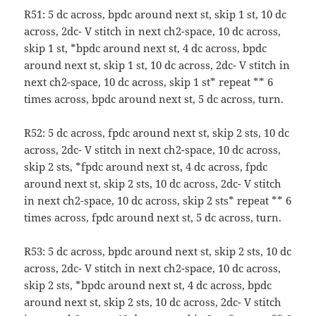
R51: 5 dc across, bpdc around next st, skip 1 st, 10 dc
across, 2dc- V stitch in next ch2-space, 10 dc across,
skip 1 st, *bpdc around next st, 4 dc across, bpdc
around next st, skip 1 st, 10 dc across, 2dc- V stitch in
next ch2-space, 10 dc across, skip 1 st* repeat ** 6
times across, bpdc around next st, 5 dc across, turn.
R52: 5 dc across, fpdc around next st, skip 2 sts, 10 dc
across, 2dc- V stitch in next ch2-space, 10 dc across,
skip 2 sts, *fpdc around next st, 4 dc across, fpdc
around next st, skip 2 sts, 10 dc across, 2dc- V stitch
in next ch2-space, 10 dc across, skip 2 sts* repeat ** 6
times across, fpdc around next st, 5 dc across, turn.
R53: 5 dc across, bpdc around next st, skip 2 sts, 10 dc
across, 2dc- V stitch in next ch2-space, 10 dc across,
skip 2 sts, *bpdc around next st, 4 dc across, bpdc
around next st, skip 2 sts, 10 dc across, 2dc- V stitch