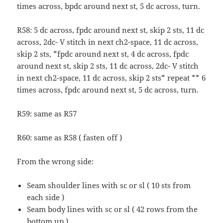
times across, bpdc around next st, 5 dc across, turn.
R58: 5 dc across, fpdc around next st, skip 2 sts, 11 dc
across, 2dc- V stitch in next ch2-space, 11 dc across,
skip 2 sts, *fpdc around next st, 4 dc across, fpdc
around next st, skip 2 sts, 11 dc across, 2dc- V stitch
in next ch2-space, 11 dc across, skip 2 sts* repeat ** 6
times across, fpdc around next st, 5 dc across, turn.
R59: same as R57
R60: same as R58 ( fasten off )
From the wrong side:
Seam shoulder lines with sc or sl ( 10 sts from
each side )
Seam body lines with sc or sl ( 42 rows from the
bottom up )