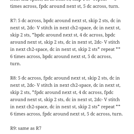
times across, fpdc around next st, 5 dc across, turn.
R7: 5 dc across, bpdc around next st, skip 2 sts, dc in
next st, 2dc- V stitch in next ch2-space, dc in next st,
skip 2 sts, *bpdc around next st, 4 dc across, bpdc
around next st, skip 2 sts, dc in next st, 2dc- V stitch
in next ch2-space, dc in next st, skip 2 sts* repeat **
6 times across, bpdc around next st, 5 dc across,
turn.
R8: 5 dc across, fpdc around next st, skip 2 sts, dc in
next st, 2dc- V stitch in next ch2-space, dc in next st,
skip 2 sts, *fpdc around next st, 4 dc across, fpdc
around next st, skip 2 sts, dc in next st, 2dc- V stitch
in next ch2-space, dc in next st, skip 2 sts* repeat **
6 times across, fpdc around next st, 5 dc across, turn.
R9: same as R7