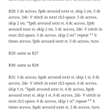
R28: 5 dc across, fpdc around next st, skip 2 sts, 5 dc
across, 2dc- V stitch in next ch2-space, 5 dc across,
skip 2 sts, *fpdc around next st, 4 dc across, fpdc
around next st, skip 2 sts, 5 dc across, 2dc- V stitch in
next ch2-space, 5 dc across, skip 2 sts* repeat ** 6
times across, fpdc around next st, 5 dc across, turn.
R29: same as R27
R30: same as R28
R31: 5 dc across, bpdc around next st, skip 1 st, 6 dc
across, 2dc- V stitch in next ch2-space, 6 dc across,
skip 1 st, *bpdc around next st, 4 dc across, bpdc
around next st, skip 1 st, 6 dc across, 2dc- V stitch in
next ch2-space, 6 dc across, skip 1 st* repeat ** 6
times across, bpdc around next st, 5 dc across, turn.