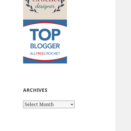
ARCHIVES
Archives