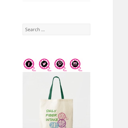
Search
for: