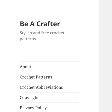
Be A Crafter
Stylish and free crochet
patterns
About
Crochet Patterns
Crochet Abbreviations
Copyright
Privacy Policy