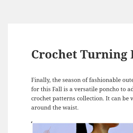
Crochet Turning
Finally, the season of fashionable ou
for this Fall is a versatile poncho to 
crochet patterns collection. It can be 
around the waist.