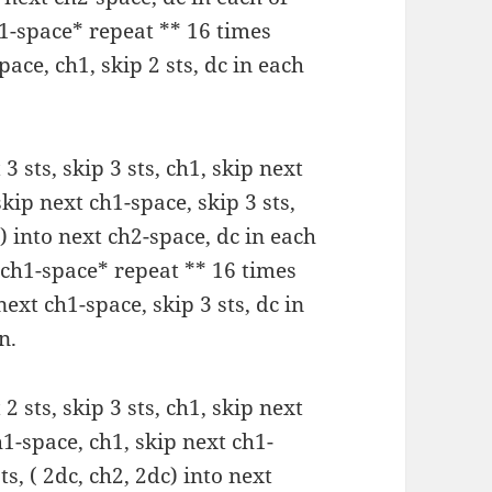
ch1-space* repeat ** 16 times
pace, ch1, skip 2 sts, dc in each
 3 sts, skip 3 sts, ch1, skip next
skip next ch1-space, skip 3 sts,
c) into next ch2-space, dc in each
xt ch1-space* repeat ** 16 times
 next ch1-space, skip 3 sts, dc in
n.
 2 sts, skip 3 sts, ch1, skip next
h1-space, ch1, skip next ch1-
ts, ( 2dc, ch2, 2dc) into next