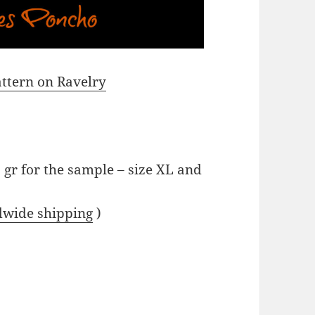
pattern on Ravelry
 gr for the sample – size XL and
dwide shipping
)