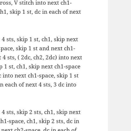
oss, V stitch into next ch1-
h1, skip 1 st, dc in each of next
 4 sts, skip 1 st, ch1, skip next
space, skip 1 st and next ch1-
 4 sts, ( 2dc, ch2, 2dc) into next
ip 1 st, ch1, skip next ch1-space
 into next ch1-space, skip 1 st
n each of next 4 sts, 3 dc into
 4 sts, skip 2 sts, ch1, skip next
h1-space, ch1, skip 2 sts, dc in
o next ch2-space, dc in each of