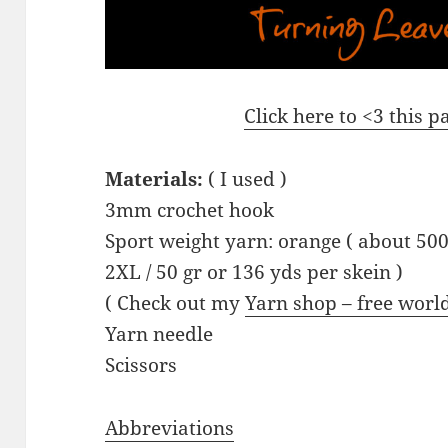
Click here to <3 this 
Materials:
( I used )
3mm crochet hook
Sport weight yarn: orange ( about 500
2XL / 50 gr or 136 yds per skein )
( Check out my
Yarn shop – free worl
Yarn needle
Scissors
Abbreviations