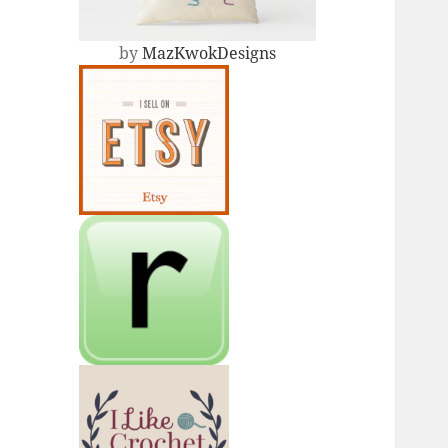
by
MazKwokDesigns