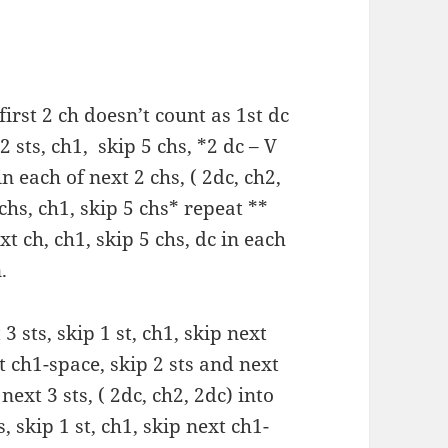
irst 2 ch doesn’t count as 1st dc
 2 sts, ch1, skip 5 chs, *2 dc – V
in each of next 2 chs, ( 2dc, ch2,
 chs, ch1, skip 5 chs* repeat **
xt ch, ch1, skip 5 chs, dc in each
.
 3 sts, skip 1 st, ch1, skip next
t ch1-space, skip 2 sts and next
next 3 sts, ( 2dc, ch2, 2dc) into
, skip 1 st, ch1, skip next ch1-