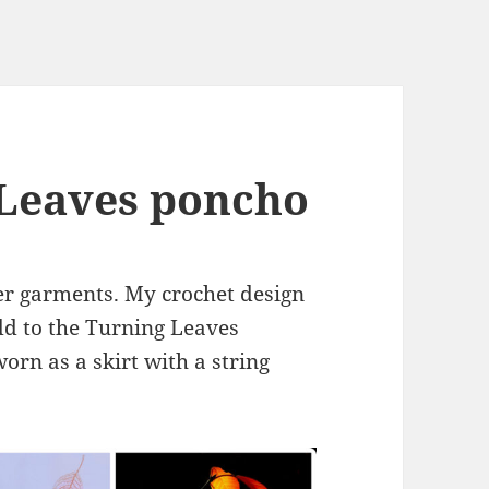
 Leaves poncho
ter garments. My crochet design
add to the Turning Leaves
worn as a skirt with a string