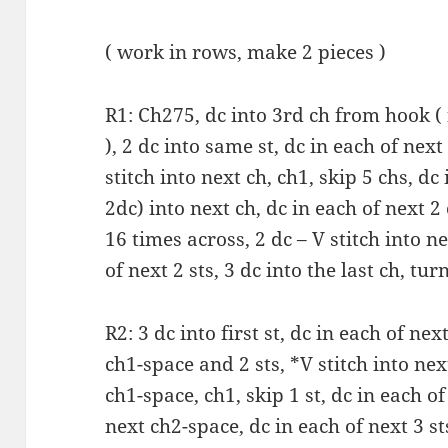
( work in rows, make 2 pieces )
R1: Ch275, dc into 3rd ch from hook ( f
), 2 dc into same st, dc in each of next
stitch into next ch, ch1, skip 5 chs, dc 
2dc) into next ch, dc in each of next 2
16 times across, 2 dc – V stitch into ne
of next 2 sts, 3 dc into the last ch, turn
R2: 3 dc into first st, dc in each of next
ch1-space and 2 sts, *V stitch into nex
ch1-space, ch1, skip 1 st, dc in each of 
next ch2-space, dc in each of next 3 sts