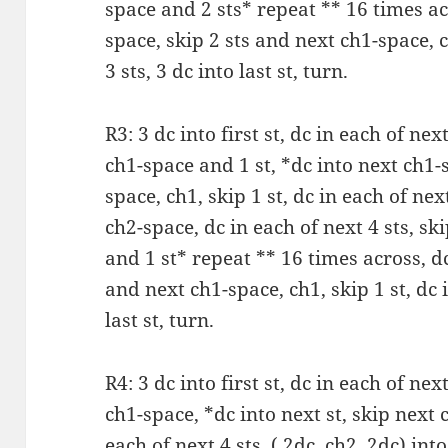
space and 2 sts* repeat ** 16 times acr
space, skip 2 sts and next ch1-space, c
3 sts, 3 dc into last st, turn.
R3: 3 dc into first st, dc in each of next
ch1-space and 1 st, *dc into next ch1-
space, ch1, skip 1 st, dc in each of next
ch2-space, dc in each of next 4 sts, sk
and 1 st* repeat ** 16 times across, dc
and next ch1-space, ch1, skip 1 st, dc i
last st, turn.
R4: 3 dc into first st, dc in each of next
ch1-space, *dc into next st, skip next c
each of next 4 sts, ( 2dc, ch2, 2dc) int