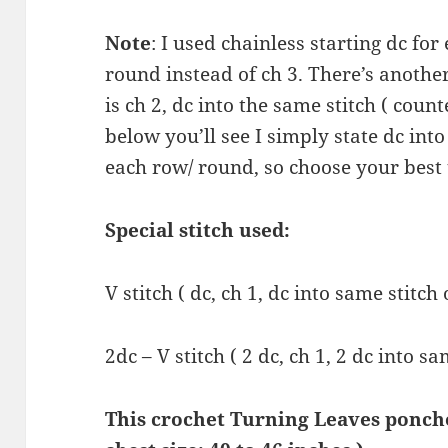
Note
: I used chainless starting dc for
round instead of ch 3. There’s anothe
is ch 2, dc into the same stitch ( count
below you’ll see I simply state dc into 
each row/ round, so choose your best
Special stitch used:
V stitch ( dc, ch 1, dc into same stitch 
2dc – V stitch ( 2 dc, ch 1, 2 dc into s
This crochet Turning Leaves poncho 