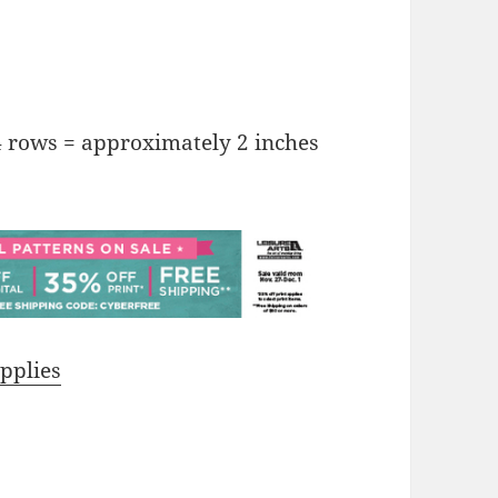
4 rows = approximately 2 inches
pplies