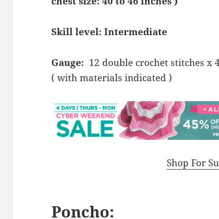
chest size: 40 to 46 inches )
Skill level: Intermediate
Gauge:
12 double crochet stitches x 
( with materials indicated )
Shop For Su
Poncho: