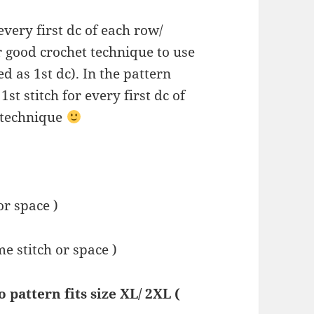
 every first dc of each row/
r good crochet technique to use
ed as 1st dc). In the pattern
1st stitch for every first dc of
 technique
or space )
ame stitch or space )
pattern fits size XL/ 2XL (