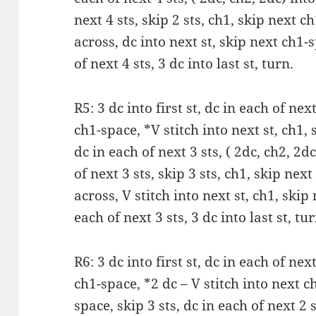
next 4 sts, skip 2 sts, ch1, skip next 
across, dc into next st, skip next ch1-s
of next 4 sts, 3 dc into last st, turn.
R5: 3 dc into first st, dc in each of next
ch1-space, *V stitch into next st, ch1, 
dc in each of next 3 sts, ( 2dc, ch2, 2d
of next 3 sts, skip 3 sts, ch1, skip ne
across, V stitch into next st, ch1, skip
each of next 3 sts, 3 dc into last st, tur
R6: 3 dc into first st, dc in each of next
ch1-space, *2 dc – V stitch into next c
space, skip 3 sts, dc in each of next 2 s